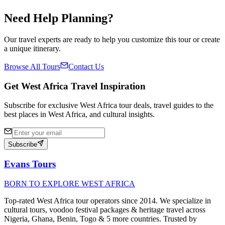
✓
Need Help Planning?
Our travel experts are ready to help you customize this tour or create
a unique itinerary.
Browse All Tours
Contact Us
Get West Africa Travel Inspiration
Subscribe for exclusive West Africa tour deals, travel guides to the
best places in West Africa, and cultural insights.
Subscribe
Evans Tours
BORN TO EXPLORE WEST AFRICA
Top-rated West Africa tour operators since 2014. We specialize in
cultural tours, voodoo festival packages & heritage travel across
Nigeria, Ghana, Benin, Togo & 5 more countries. Trusted by