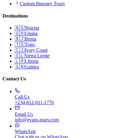
Custom Itinerary Tours
Destinations
🇳🇬
Nigeria
🇬🇭
Ghana
🇧🇯
Benin
🇹🇬
Togo
🇨🇮
Ivory Coast
🇸🇱
Sierra Leone
🇱🇷
Liberia
🇬🇳
Guinea
Contact Us
Call Us
+234-812-011-1776
Email Us
info@evans-tours.com
WhatsApp
Chat with us on WhatsApp