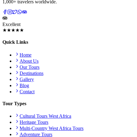
1,000+ travelers worldwide.
Excellent
★★★★★
Quick Links
Home
About Us
Our Tours
Destinations
Gallery
Blog
Contact
Tour Types
Cultural Tours West Africa
Heritage Tours
Multi-Country West Africa Tours
Adventure Tours