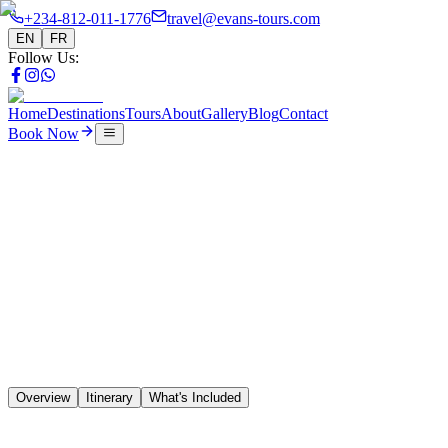
+234-812-011-1776
travel@evans-tours.com
EN
FR
Follow Us
:
Home
Destinations
Tours
About
Gallery
Blog
Contact
Book Now
Tours
9 Days Heritage & Slave Route
🇳🇬
🇧🇯
🇹🇬
🇬🇭
Overview
Itinerary
What's Included