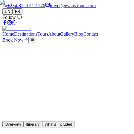
+234-812-011-1776
travel@evans-tours.com
EN
FR
Follow Us
:
Home
Destinations
Tours
About
Gallery
Blog
Contact
Book Now
Tours
16 Days Upper Coast Adventure
🇨🇮
🇱🇷
🇸🇱
🇬🇳
Overview
Itinerary
What's Included