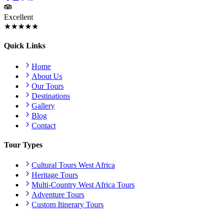
Excellent
★★★★★
Quick Links
Home
About Us
Our Tours
Destinations
Gallery
Blog
Contact
Tour Types
Cultural Tours West Africa
Heritage Tours
Multi-Country West Africa Tours
Adventure Tours
Custom Itinerary Tours