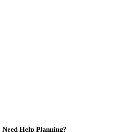
Traditional mask ceremonies
Los Islands excursion
Diverse cultural experiences
🇨🇮
Ivory Coast
🇱🇷
Liberia
🇸🇱
Sierra Leone
🇬🇳
Guinea
$
4,200
/
per person
5.0
Duration
16 Days / 15 Nights
Countries
4
Group Size
2-12 people
Availability
Year Round
Share
Save
✓
Need Help Planning?