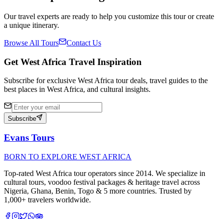
Our travel experts are ready to help you customize this tour or create
a unique itinerary.
Browse All Tours
Contact Us
Get West Africa Travel Inspiration
Subscribe for exclusive West Africa tour deals, travel guides to the
best places in West Africa, and cultural insights.
Subscribe
Evans Tours
BORN TO EXPLORE WEST AFRICA
Top-rated West Africa tour operators since 2014. We specialize in
cultural tours, voodoo festival packages & heritage travel across
Nigeria, Ghana, Benin, Togo & 5 more countries. Trusted by
1,000+ travelers worldwide.