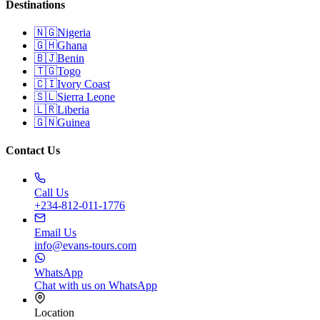
Destinations
🇳🇬
Nigeria
🇬🇭
Ghana
🇧🇯
Benin
🇹🇬
Togo
🇨🇮
Ivory Coast
🇸🇱
Sierra Leone
🇱🇷
Liberia
🇬🇳
Guinea
Contact Us
Call Us
+234-812-011-1776
Email Us
info@evans-tours.com
WhatsApp
Chat with us on WhatsApp
Location