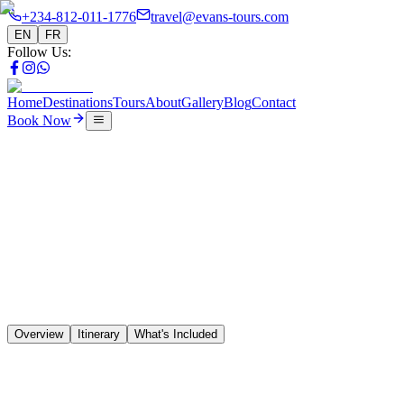
+234-812-011-1776
travel@evans-tours.com
EN
FR
Follow Us
:
Home
Destinations
Tours
About
Gallery
Blog
Contact
Book Now
Tours
5 Days Lagos to Accra
🇳🇬
🇧🇯
🇹🇬
🇬🇭
Overview
Itinerary
What's Included