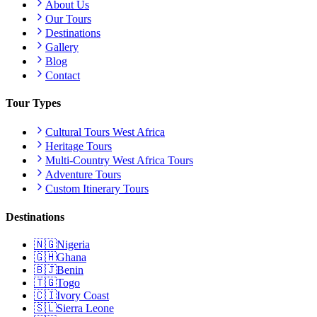
About Us
Our Tours
Destinations
Gallery
Blog
Contact
Tour Types
Cultural Tours West Africa
Heritage Tours
Multi-Country West Africa Tours
Adventure Tours
Custom Itinerary Tours
Destinations
🇳🇬
Nigeria
🇬🇭
Ghana
🇧🇯
Benin
🇹🇬
Togo
🇨🇮
Ivory Coast
🇸🇱
Sierra Leone