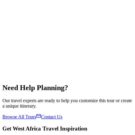
🇳🇬
Nigeria
🇧🇯
Benin
🇹🇬
Togo
🇬🇭
Ghana
$
1,200
/
per person
5.0
Duration
5 Days / 4 Nights
Countries
4
Group Size
2-12 people
Availability
Year Round
Share
Save
✓
Need Help Planning?
Our travel experts are ready to help you customize this tour or create
a unique itinerary.
Browse All Tours
Contact Us
Get West Africa Travel Inspiration