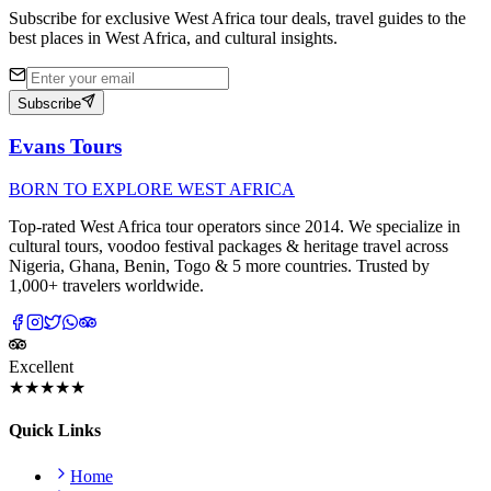
Subscribe for exclusive West Africa tour deals, travel guides to the
best places in West Africa, and cultural insights.
Subscribe
Evans Tours
BORN TO EXPLORE WEST AFRICA
Top-rated West Africa tour operators since 2014. We specialize in
cultural tours, voodoo festival packages & heritage travel across
Nigeria, Ghana, Benin, Togo & 5 more countries. Trusted by
1,000+ travelers worldwide.
Excellent
★★★★★
Quick Links
Home