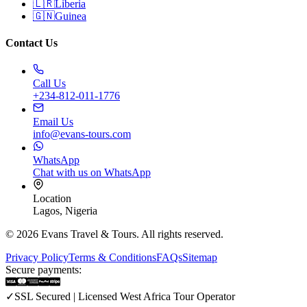
🇱🇷
Liberia
🇬🇳
Guinea
Contact Us
Call Us
+234-812-011-1776
Email Us
info@evans-tours.com
WhatsApp
Chat with us on WhatsApp
Location
Lagos, Nigeria
©
2026
Evans Travel & Tours.
All rights reserved
.
Privacy Policy
Terms & Conditions
FAQs
Sitemap
Secure payments
:
✓
SSL Secured | Licensed West Africa Tour Operator