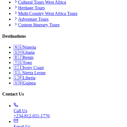
Cultural Tours West Africa
Heritage Tours
Multi-Country West Africa Tours
Adventure Tours
Custom Itinerary Tours
Destinations
🇳🇬
Nigeria
🇬🇭
Ghana
🇧🇯
Benin
🇹🇬
Togo
🇨🇮
Ivory Coast
🇸🇱
Sierra Leone
🇱🇷
Liberia
🇬🇳
Guinea
Contact Us
Call Us
+234-812-011-1776
Email Us