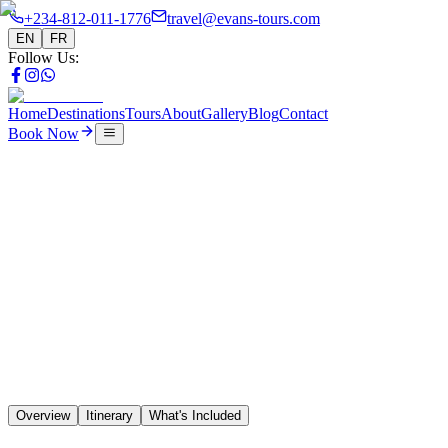
+234-812-011-1776
travel@evans-tours.com
EN
FR
Follow Us
:
Home
Destinations
Tours
About
Gallery
Blog
Contact
Book Now
Tours
14 Days 5 Country Northern Route
🇳🇬
🇧🇯
🇹🇬
🇬🇭
🇨🇮
Overview
Itinerary
What's Included