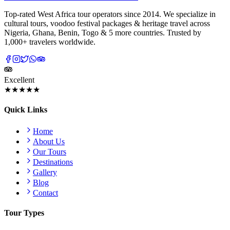
Top-rated West Africa tour operators since 2014. We specialize in
cultural tours, voodoo festival packages & heritage travel across
Nigeria, Ghana, Benin, Togo & 5 more countries. Trusted by
1,000+ travelers worldwide.
Excellent
★★★★★
Quick Links
Home
About Us
Our Tours
Destinations
Gallery
Blog
Contact
Tour Types