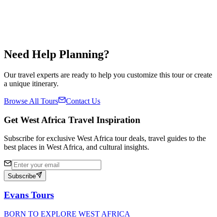
Availability
Year Round
Share
Save
✓
Need Help Planning?
Our travel experts are ready to help you customize this tour or create
a unique itinerary.
Browse All Tours
Contact Us
Get West Africa Travel Inspiration
Subscribe for exclusive West Africa tour deals, travel guides to the
best places in West Africa, and cultural insights.
Subscribe
Evans Tours
BORN TO EXPLORE WEST AFRICA